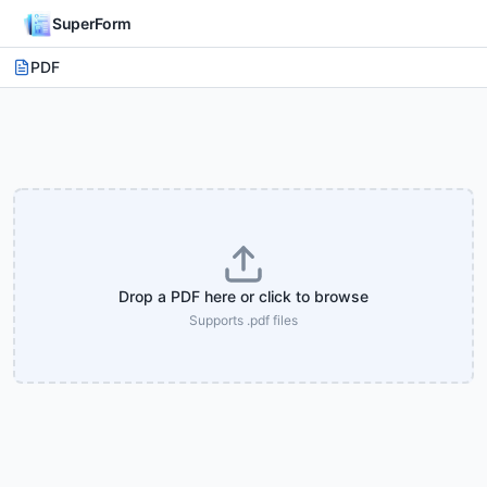
SuperForm
PDF
Drop a PDF here or click to browse
Supports .pdf files