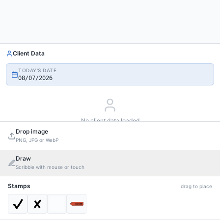
Client Data
TODAY'S DATE
08/07/2026
No client data loaded
Add custom values to drag into the PDF
Drop image
PNG, JPG or WebP
Add custom value
Draw
Scribble with mouse or touch
Stamps
drag to place